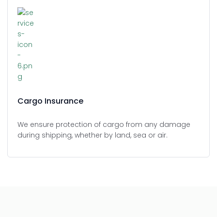
Cargo Insurance
We ensure protection of cargo from any damage
during shipping, whether by land, sea or air.