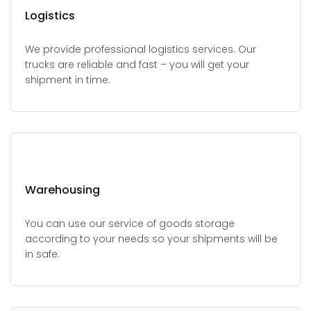
Logistics
We provide professional logistics services. Our
trucks are reliable and fast – you will get your
shipment in time.
Warehousing
You can use our service of goods storage
according to your needs so your shipments will be
in safe.