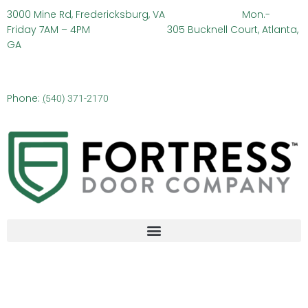
3000 Mine Rd, Fredericksburg, VA
Mon.-
Friday 7AM – 4PM 305 Bucknell Court, Atlanta,
GA
Phone:
(
540) 371-2170