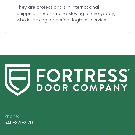
They are professionals in international
shipping! I recommend Moving to everybody,
who is looking for perfect logistics service.
Phone:
540-3
71-2170