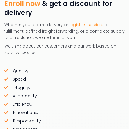
Enroll now
& get a discount for
delivery
Whether you require delivery or
logistics services
or
fulfillment, defined freight forwarding, or a complete supply
chain solution, we are here for you.
We think about our customers and our work based on
such values as:
Quality;
Speed;
Integrity;
Affordability;
Efficiency;
Innovations;
Responsibility;