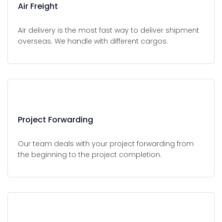
Air Freight
Air delivery is the most fast way to deliver shipment
overseas. We handle with different cargos.
Project Forwarding
Our team deals with your project forwarding from
the beginning to the project completion.