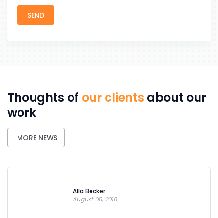
Thoughts of
our clients
about our
work
MORE NEWS
Alla Becker
August 05, 2018