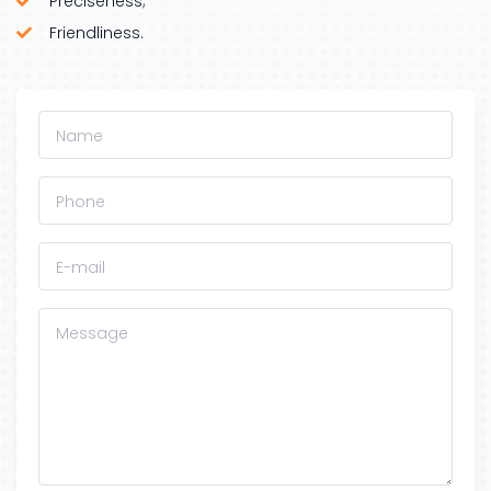
Preciseness;
Friendliness.