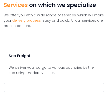
Services
on which we specialize
We offer you with a wide range of services, which will make
your
delivery process
. easy and quick. All our services are
presented here.
Sea Freight
We deliver your cargo to various countries by the
sea using modern vessels.