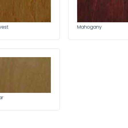
vest
Mahogany
ar