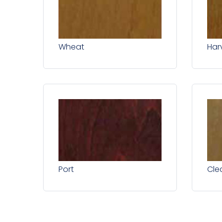
Wheat
Har
Port
Cle