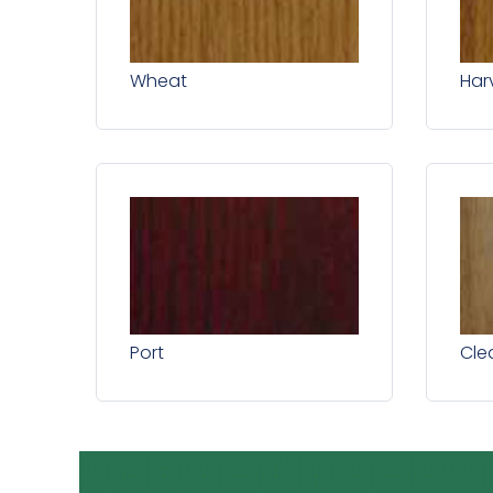
Wheat
Har
Port
Cle