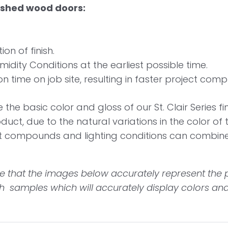
nished wood doors:
on of finish.
dity Conditions at the earliest possible time.
n time on job site, resulting in faster project compl
the basic color and gloss of our St. Clair Series f
oduct, due to the natural variations in the color of
at compounds and lighting conditions can combin
 that the images below accurately represent the p
 samples which will accurately display colors and i