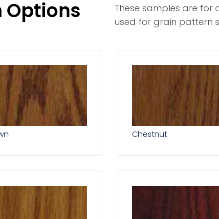
h Options
These samples are for c
used for grain pattern s
wn
Chestnut