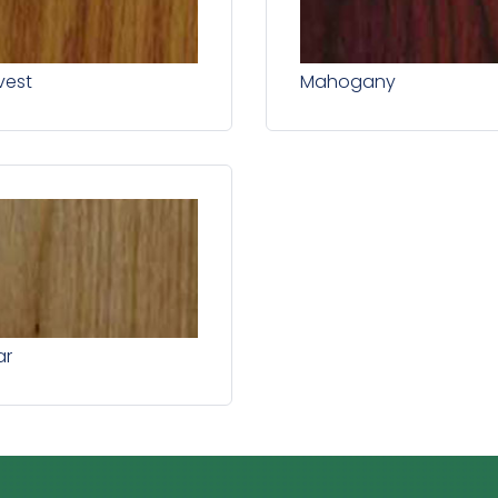
vest
Mahogany
ar