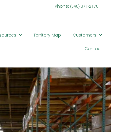
one:
(
540) 371-2170
sources
Territory Map
Customers
Contact