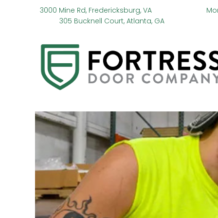
3000 Mine Rd, Fredericksburg, VA
Mo
305 Bucknell Court, Atlanta, GA