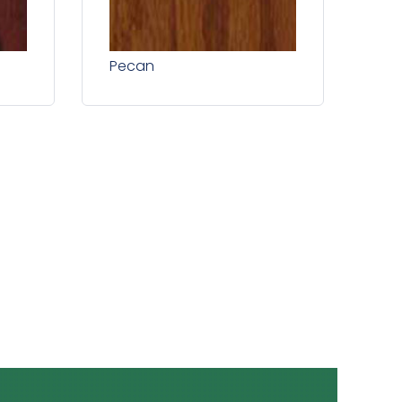
Pecan