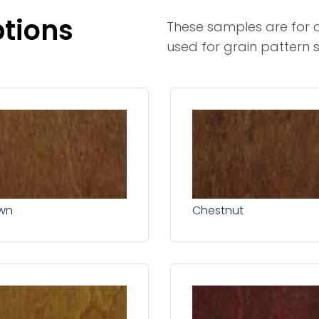
ptions
These samples are for c
used for grain pattern s
wn
Chestnut