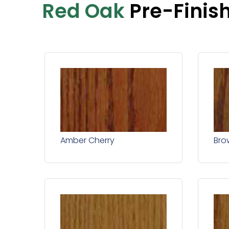
Red Oak
Pre-Finis
Amber Cherry
Bro