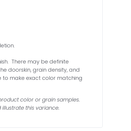
etion.
inish. There may be definite
 the doorskin, grain density, and
e to make exact color matching
roduct color or grain samples.
llustrate this variance.