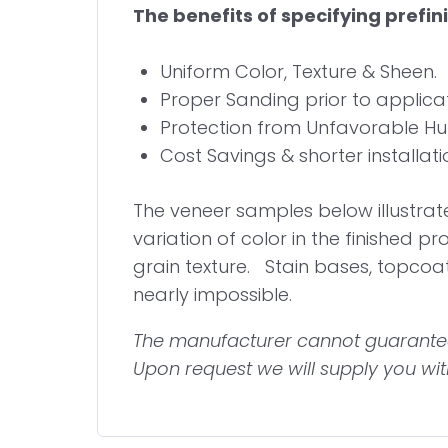
The benefits of specifying prefi
Uniform Color, Texture & Sheen.
Proper Sanding prior to applicati
Protection from Unfavorable Humi
Cost Savings & shorter installatio
The
veneer samples below illustrate 
variation of color in the finished pr
grain texture. Stain bases, topco
nearly impossible.
The manufacturer cannot guarantee
Upon request we will supply you with