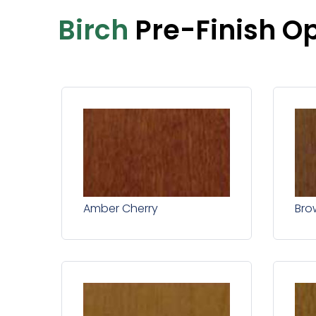
Birch
Pre-Finish O
Amber Cherry
Bro