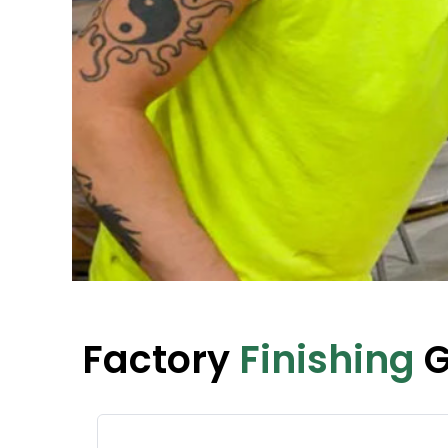
Factory
Finishing
G