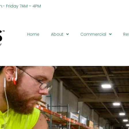
n.- Friday 7AM – 4PM
Ph
Home
About
Commercial
Re