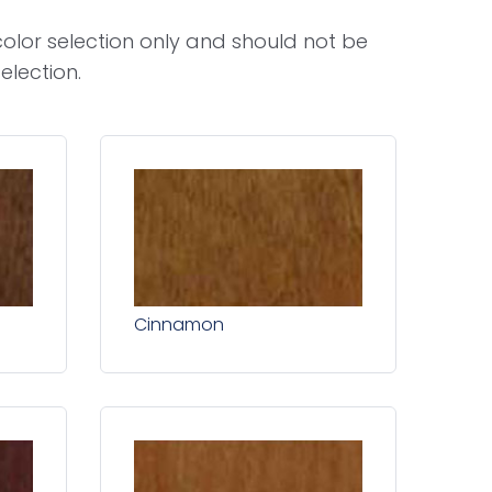
olor selection only and should not be
election.
Cinnamon