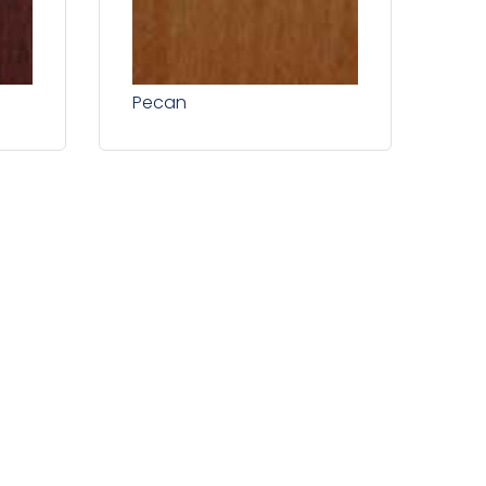
Pecan