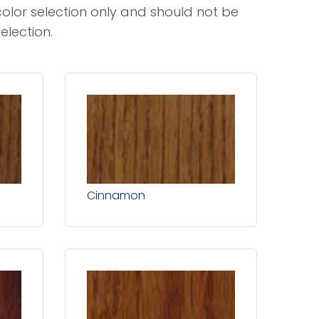
olor selection only and should not be
election.
Cinnamon