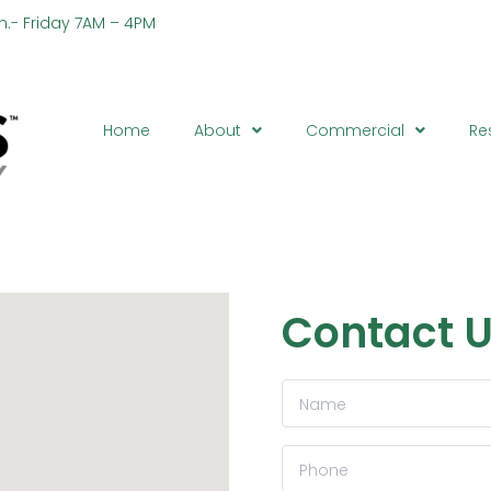
n.- Friday 7AM – 4PM
Ph
Home
About
Commercial
Re
Contact 