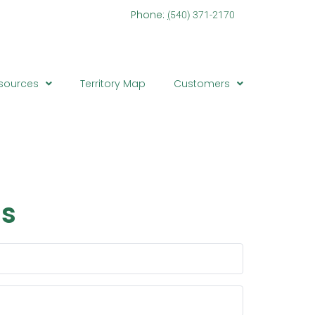
one:
(
540) 371-2170
sources
Territory Map
Customers
Contact
Us