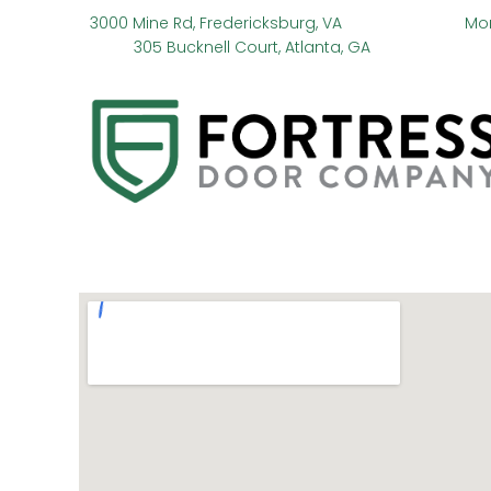
3000 Mine Rd, Fredericksburg, VA
Mo
305 Bucknell Court, Atlanta, GA