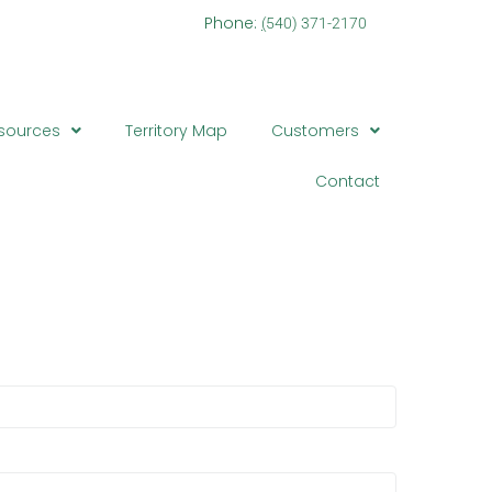
one:
(
540) 371-2170
sources
Territory Map
Customers
Contact