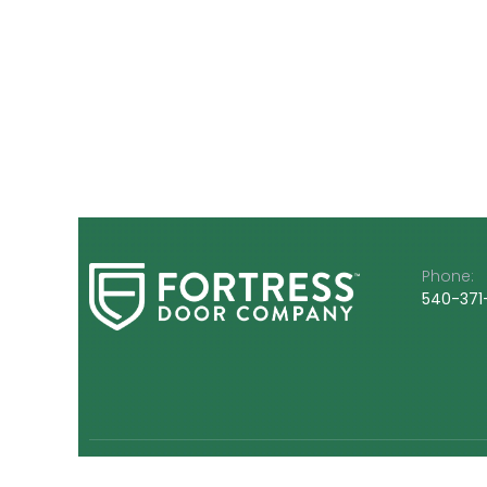
Phone:
540-3
71