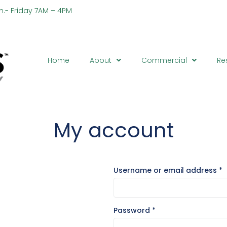
n.- Friday 7AM – 4PM
Ph
Home
About
Commercial
Re
My account
Username or email address
*
Password
*