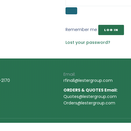
Remember me
LOG IN
Lost your password?
Email:
-2170
rfinall@
lestergroup.com
ORDERS & QUOTES Email:
Quotes@lestergroup.com
Orders@lestergroup.com