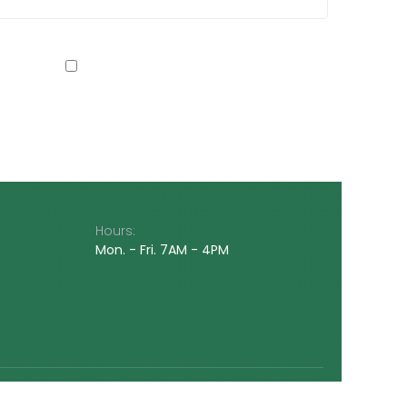
Hours:
Mon. - Fri. 7AM - 4PM