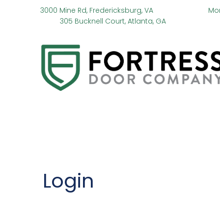
3000 Mine Rd, Fredericksburg, VA
Mo
305 Bucknell Court, Atlanta, GA
Login