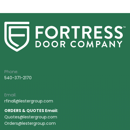
Phone:
540-3
71-2170
Email:
rfinall@
lestergroup.com
ORDERS & QUOTES Email:
Quotes@lestergroup.com
Orders@lestergroup.com