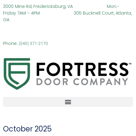
3000 Mine Rd, Fredericksburg, VA
Mon.-
Friday 7AM – 4PM 305 Bucknell Court, Atlanta,
GA
Phone:
(
540) 371-2170
October 2025